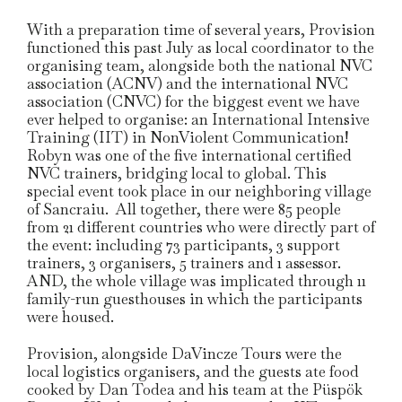
With a preparation time of several years, Provision
functioned this past July as local coordinator to the
organising team, alongside both the national NVC
association (ACNV) and the international NVC
association (CNVC) for the biggest event we have
ever helped to organise: an International Intensive
Training (IIT) in NonViolent Communication!
Robyn was one of the five international certified
NVC trainers, bridging local to global. This
special event took place in our neighboring village
of Sancraiu. All together, there were 85 people
from 21 different countries who were directly part of
the event: including 73 participants, 3 support
trainers, 3 organisers, 5 trainers and 1 assessor.
AND, the whole village was implicated through 11
family-run guesthouses in which the participants
were housed.
Provision, alongside DaVincze Tours were the
local logistics organisers, and the guests ate food
cooked by Dan Todea and his team at the Püspök