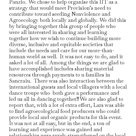
Panzio. We chose to help organise this IIT as a
strategy that would meet Provision’s need to
contribute toward seeding Nonviolence and
Agroecology both locally and globally. We did this
by bringing together this group of people who
were all interested in sharing and learning
together how we wish to continue building more
diverse, inclusive and equitable societies that
include the needs and care for our more-than-
human world as well. It was not easy to do, and it
asked a lot of all. Among the things we are glad to
have accomplished includes sharing material
resources through payments to 11 families in
Sancraiu. There was also interaction between the
international guests and local villagers with a local
dance troupe who both gave a performance and
led us all in dancing together!! We are also glad to
report that, with a lot of extra effort, Lars was able
to find agroecological food producers who could
provide local and organic products for this event.
It was not at all easy, but in the end, a ton of
learning and experience was gained and
relationships were surely strengthened on the local