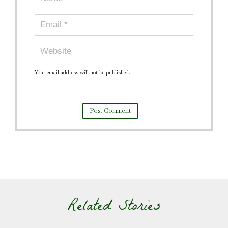
Your email address will not be published.
Related Stories