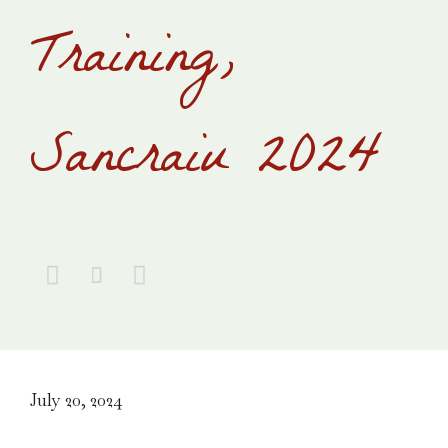
Training,
Sancraiu 2024



July 20, 2024