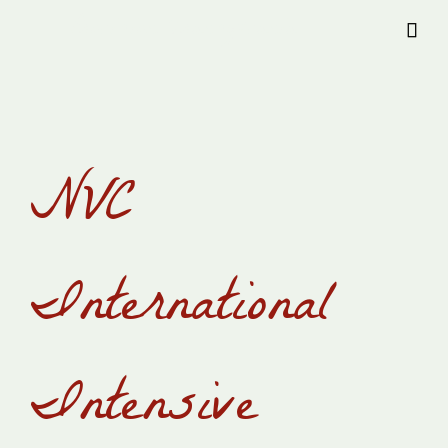
Provision Transylvania

NVC
International
Intensive