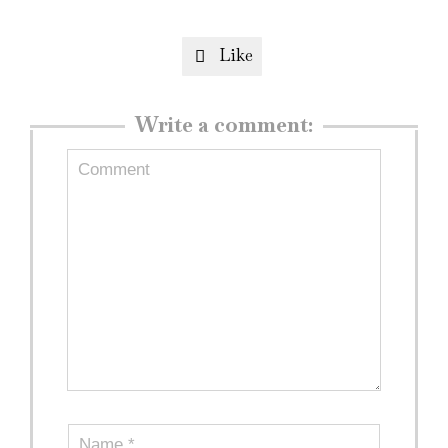
Like

Write a comment: