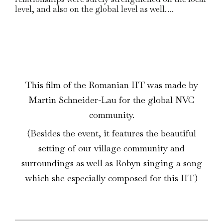
level, and also on the global level as well….
This film of the Romanian IIT was made by
Martin Schneider-Lau for the global NVC
community.
(Besides the event, it features the beautiful
setting of our village community and
surroundings as well as Robyn singing a song
which she especially composed for this IIT)