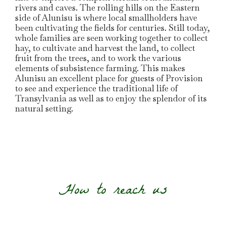
rivers and caves. The rolling hills on the Eastern
side of Alunisu is where local smallholders have
been cultivating the fields for centuries. Still today,
whole families are seen working together to collect
hay, to cultivate and harvest the land, to collect
fruit from the trees, and to work the various
elements of subsistence farming. This makes
Alunisu an excellent place for guests of Provision
to see and experience the traditional life of
Transylvania as well as to enjoy the splendor of its
natural setting.
How to reach us