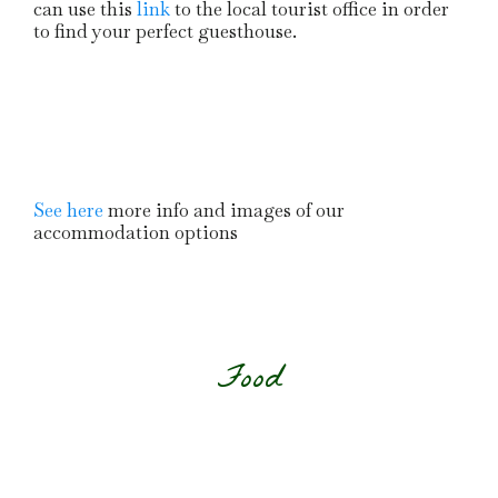
can use this
link
to the local tourist office in order
to find your perfect guesthouse.
See here
more info and images of our
accommodation options
Food