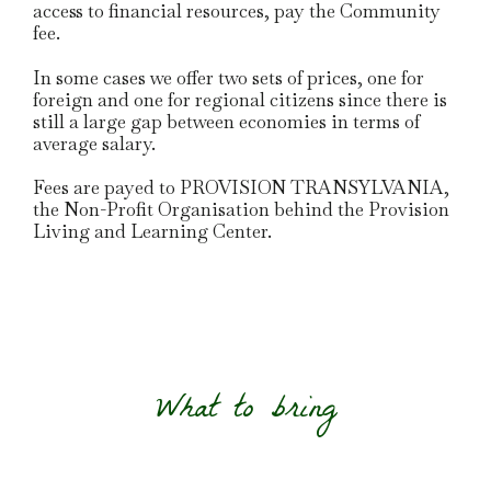
access to financial resources, pay the Community
fee.
In some cases we offer two sets of prices, one for
foreign and one for regional citizens since there is
still a large gap between economies in terms of
average salary.
Fees are payed to PROVISION TRANSYLVANIA,
the Non-Profit Organisation behind the Provision
Living and Learning Center.
What to bring