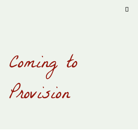
Provision Transylvania

Coming to
Provision