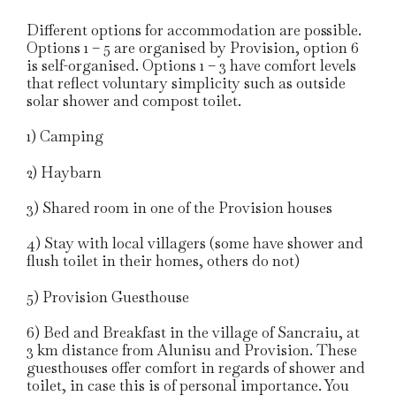
Different options for accommodation are possible.
Options 1 – 5 are organised by Provision, option 6
is self-organised. Options 1 – 3 have comfort levels
that reflect voluntary simplicity such as outside
solar shower and compost toilet.
1) Camping
2) Haybarn
3) Shared room in one of the Provision houses
4) Stay with local villagers (some have shower and
flush toilet in their homes, others do not)
5) Provision Guesthouse
6) Bed and Breakfast in the village of Sancraiu, at
3 km distance from Alunisu and Provision. These
guesthouses offer comfort in regards of shower and
toilet, in case this is of personal importance. You