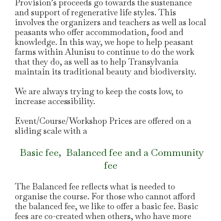
Provision’s proceeds go towards the sustenance
and support of regenerative life styles. This
involves the organizers and teachers as well as local
peasants who offer accommodation, food and
knowledge. In this way, we hope to help peasant
farms within Alunisu to continue to do the work
that they do, as well as to help Transylvania
maintain its traditional beauty and biodiversity.
We are always trying to keep the costs low, to
increase accessibility.
Event/Course/Workshop Prices are offered on a
sliding scale with a
Basic fee, Balanced fee and a Community
fee
The Balanced fee reflects what is needed to
organise the course. For those who cannot afford
the balanced fee, we like to offer a basic fee. Basic
fees are co-created when others, who have more