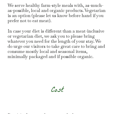
We serve healthy farm-style meals with, as-much-
as-possible, local and organic products. Vegetarian
is an option (please let us know before hand if you
prefer not to eat meat).
In case your diet is different than a meat-inclusive
or vegetarian diet, we ask you to please bring
whatever you need for the length of your stay. We
do urge our visitors to take great care to bring and
consume mostly local and seasonal items,
minimally packaged and if possible organic.
Cost