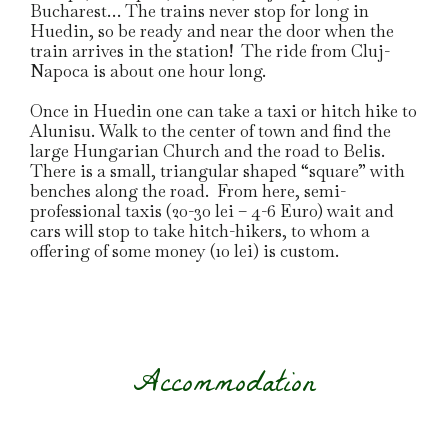
Bucharest… The trains never stop for long in
Huedin, so be ready and near the door when the
train arrives in the station! The ride from Cluj-
Napoca is about one hour long.
Once in Huedin one can take a taxi or hitch hike to
Alunisu. Walk to the center of town and find the
large Hungarian Church and the road to Belis.
There is a small, triangular shaped “square” with
benches along the road. From here, semi-
professional taxis (20-30 lei – 4-6 Euro) wait and
cars will stop to take hitch-hikers, to whom a
offering of some money (10 lei) is custom.
Accommodation