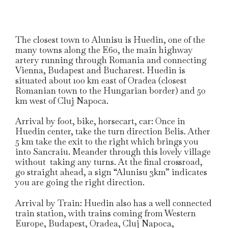
The closest town to Alunisu is Huedin, one of the
many towns along the E60, the main highway
artery running through Romania and connecting
Vienna, Budapest and Bucharest. Huedin is
situated about 100 km east of Oradea (closest
Romanian town to the Hungarian border) and 50
km west of Cluj Napoca.
Arrival by foot, bike, horsecart, car: Once in
Huedin center, take the turn direction Belis. Ather
5 km take the exit to the right which brings you
into Sancraiu. Meander through this lovely village
without taking any turns. At the final crossroad,
go straight ahead, a sign “Alunisu 3km” indicates
you are going the right direction.
Arrival by Train: Huedin also has a well connected
train station, with trains coming from Western
Europe, Budapest, Oradea, Cluj Napoca,