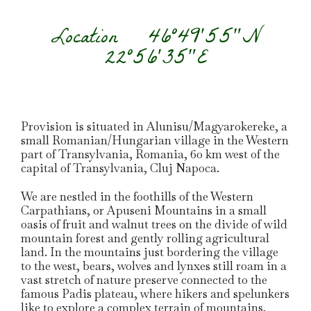
Location
46°49′55″N
22°56′35″E
Provision is situated in Alunisu/Magyarokereke, a
small Romanian/Hungarian village in the Western
part of Transylvania, Romania, 60 km west of the
capital of Transylvania, Cluj Napoca.
We are nestled in the foothills of the Western
Carpathians, or Apuseni Mountains in a small
oasis of fruit and walnut trees on the divide of wild
mountain forest and gently rolling agricultural
land. In the mountains just bordering the village
to the west, bears, wolves and lynxes still roam in a
vast stretch of nature preserve connected to the
famous Padis plateau, where hikers and spelunkers
like to explore a complex terrain of mountains,