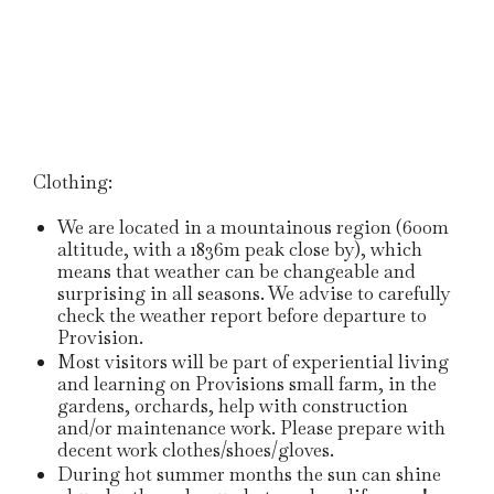
Clothing:
We are located in a mountainous region (600m
altitude, with a 1836m peak close by), which
means that weather can be changeable and
surprising in all seasons. We advise to carefully
check the weather report before departure to
Provision.
Most visitors will be part of experiential living
and learning on Provisions small farm, in the
gardens, orchards, help with construction
and/or maintenance work. Please prepare with
decent work clothes/shoes/gloves.
During hot summer months the sun can shine