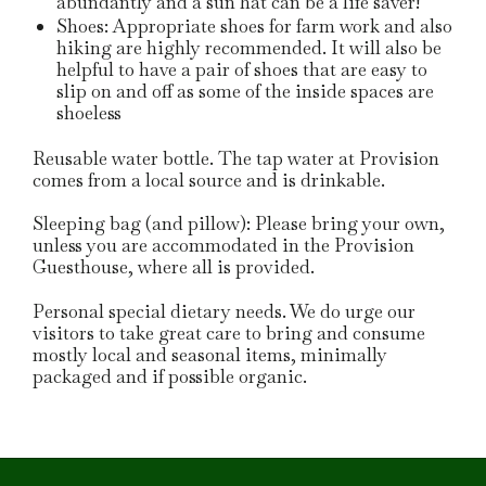
abundantly and a sun hat can be a life saver!
Shoes: Appropriate shoes for farm work and also
hiking are highly recommended.
It will also be
helpful to have a pair of shoes that are easy to
slip on and off as some of the inside spaces are
shoeless
Reusable water bottle. The tap water at Provision
comes from a local source and is drinkable.
Sleeping bag (and pillow): Please bring your own,
unless you are accommodated in the Provision
Guesthouse, where all is provided.
Personal special dietary needs. We do urge our
visitors to take great care to bring and consume
mostly local and seasonal items, minimally
packaged and if possible organic.