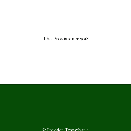
The Provisioner 2018
© Provision Transylvania