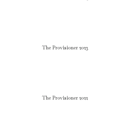
The Provisioner 2023
The Provisioner 2022