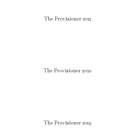
The Provisioner 2021
The Provisioner 2020
The Provisioner 2019