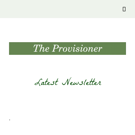
Provision Transylvania

Latest Newsletter
.