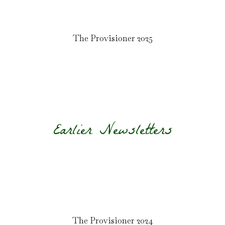
The Provisioner 2025
Earlier Newsletters
The Provisioner 2024