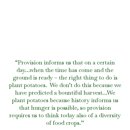
“Provision informs us that on a certain
day…when the time has come and the
ground is ready – the right thing to do is
plant potatoes. We don’t do this because we
have predicted a bountiful harvest…We
plant potatoes because history informs us
that hunger is possible, so provision
requires us to think today also of a diversity
of food crops.”