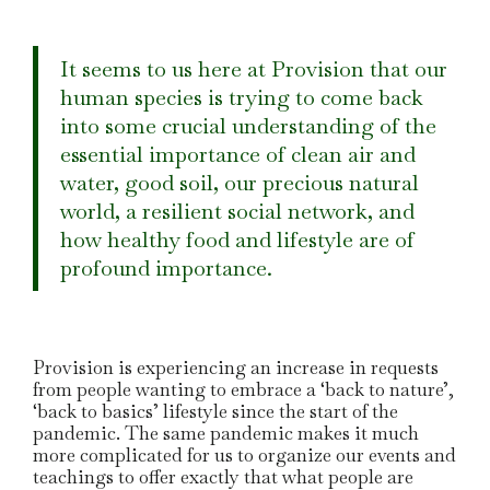
It seems to us here at Provision that our
human species is trying to come back
into some crucial understanding of the
essential importance of clean air and
water, good soil, our precious natural
world, a resilient social network, and
how healthy food and lifestyle are of
profound importance.
Provision is experiencing an increase in requests
from people wanting to embrace a ‘back to nature’,
‘back to basics’ lifestyle since the start of the
pandemic. The same pandemic makes it much
more complicated for us to organize our events and
teachings to offer exactly that what people are