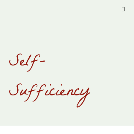
Provision Transylvania

Self-
Sufficiency