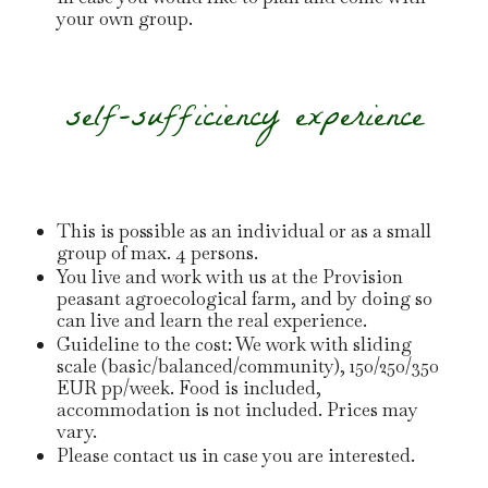
your own group.
self-sufficiency experience
This is possible as an individual or as a small
group of max. 4 persons.
You live and work with us at the Provision
peasant agroecological farm, and by doing so
can live and learn the real experience.
Guideline to the cost: We work with sliding
scale (basic/balanced/community), 150/250/350
EUR pp/week. Food is included,
accommodation is not included. Prices may
vary.
Please contact us in case you are interested.