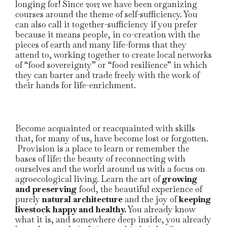
longing for! Since 2012 we have been organizing
courses around the theme of self-sufficiency. You
can also call it together-sufficiency if you prefer
because it means people, in co-creation with the
pieces of earth and many life-forms that they
attend to, working together to create local networks
of “food sovereignty” or “food resilience” in which
they can barter and trade freely with the work of
their hands for life-enrichment.
Become acquainted or reacquainted with skills
that, for many of us, have become lost or forgotten.
Provision is a place to learn or remember the
bases of life: the beauty of reconnecting with
ourselves and the world around us with a focus on
agroecological living. Learn the art of
growing
and preserving
food, the beautiful experience of
purely
natural architecture
and the joy of
keeping
livestock happy and healthy.
You already know
what it is, and somewhere deep inside, you already