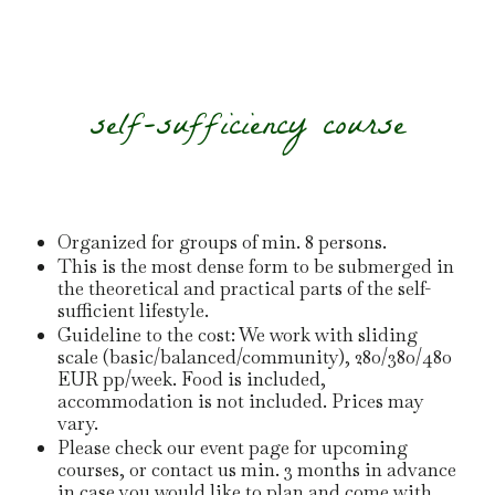
self-sufficiency course
Organized for groups of min. 8 persons.
This is the most dense form to be submerged in
the theoretical and practical parts of the self-
sufficient lifestyle.
Guideline to the cost: We work with sliding
scale (basic/balanced/community), 280/380/480
EUR pp/week. Food is included,
accommodation is not included. Prices may
vary.
Please check our event page for upcoming
courses, or contact us min. 3 months in advance
in case you would like to plan and come with