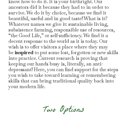
know how to do it. It is your birthright. Our
ancestors did it because they had to in order to
survive. We do it by choice, because we find it
beautiful, useful and in good taste! What is it?
Whatever names we give it: sustainable living,
subsistence farming, responsible use of resources,
“the Good Life,” or self-sufficiency. We find it a
decent response to the world as it is today. Our
wish is to offer visitors a place where they may
be
inspired
to put some lost, forgotten or new skills
into practice. Current research is proving that
keeping our hands busy is, literally, an anti-
depressant! Here, you can find support for the steps
you wish to take toward learning or remembering
skills that can bring traditional quality back into
your modern life.
Two Options