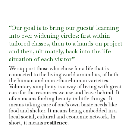
“Our goal is to bring our guests’ learning
into ever widening circles: first within
tailored classes, then to a hands-on project
and then, ultimately, back into the life
situation of each visitor”
We support those who chose for a life that is
connected to the living world around us, of both
the human and more-than-human varieties.
Voluntary simplicity is a way of living with great
care for the resources we use and leave behind. It
often means finding beauty in little things. It
means taking care of one’s own basic needs like
food and shelter. It means being embedded in a
local social, cultural and economic network. In
short, it means
resilience
.