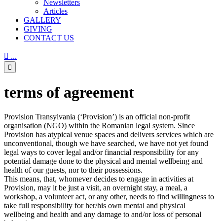
Newsletters
Articles
GALLERY
GIVING
CONTACT US

...

terms of agreement
Provision Transylvania (‘Provision’) is an official non-profit
organisation (NGO) within the Romanian legal system. Since
Provision has atypical venue spaces and delivers services which are
unconventional, though we have searched, we have not yet found
legal ways to cover legal and/or financial responsibility for any
potential damage done to the physical and mental wellbeing and
health of our guests, nor to their possessions.
This means, that, whomever decides to engage in activities at
Provision, may it be just a visit, an overnight stay, a meal, a
workshop, a volunteer act, or any other, needs to find willingness to
take full responsibility for her/his own mental and physical
wellbeing and health and any damage to and/or loss of personal