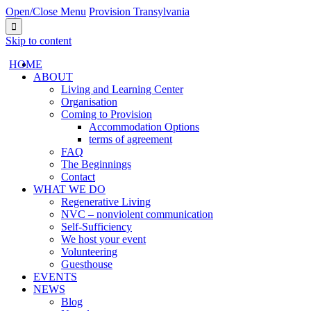
Open/Close Menu
Provision Transylvania

Skip to content
HОМЕ
ABOUT
Living and Learning Center
Organisation
Coming to Provision
Accommodation Options
terms of agreement
FAQ
The Beginnings
Contact
WHAT WE DO
Regenerative Living
NVC – nonviolent communication
Self-Sufficiency
We host your event
Volunteering
Guesthouse
EVENTS
NEWS
Blog