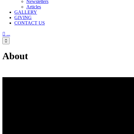
Newsletters
Articles
GALLERY
GIVING
CONTACT US

...

About