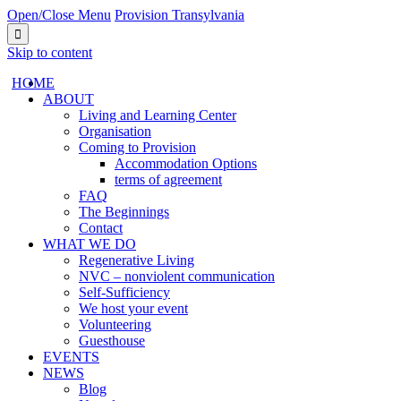
Open/Close Menu
Provision Transylvania

Skip to content
HОМЕ
ABOUT
Living and Learning Center
Organisation
Coming to Provision
Accommodation Options
terms of agreement
FAQ
The Beginnings
Contact
WHAT WE DO
Regenerative Living
NVC – nonviolent communication
Self-Sufficiency
We host your event
Volunteering
Guesthouse
EVENTS
NEWS
Blog