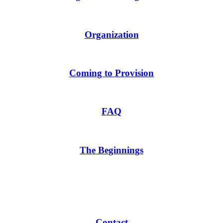
Organization
Coming to Provision
FAQ
The Beginnings
Contact