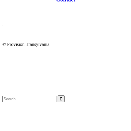
.
© Provision Transylvania
↑


