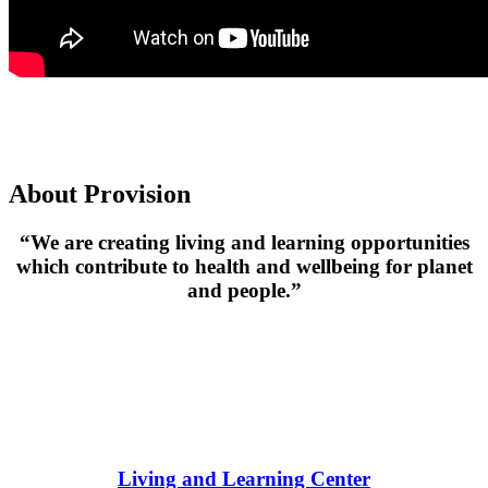
About Provision
“We are creating living and learning
opportunities
which contribute to health and wellbeing for planet
and people.”
Living and Learning Center