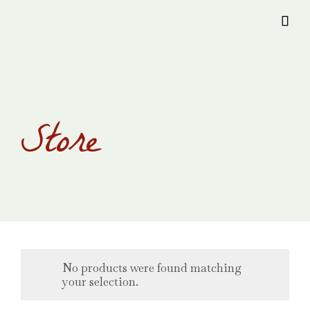
Provision Transylvania

Store
No products were found matching
your selection.