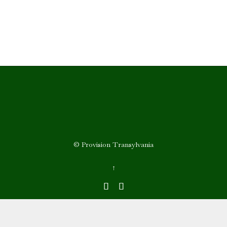
© Provision Transylvania
↑

