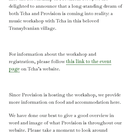
delighted to announce that a long-standing dream of
both Tcha and Provision is coming into reality: a
music workshop with Tcha in this beloved
Transylvanian village.
For information about the workshop and
this link to the event
registration, please follow
page
on Tcha’s website.
Since Provision is hosting the workshop, we provide
more information on food and accommodation here.
We have done our best to give a good overview in
word and image of what Provision is throughout our
website. Please take a moment to look around