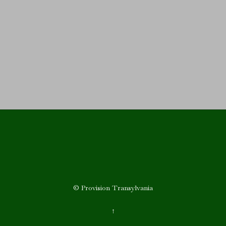
Upcoming Events
© Provision Transylvania
↑