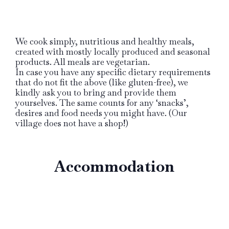
We cook simply, nutritious and healthy meals,
created with mostly locally produced and seasonal
products. All meals are vegetarian.
In case you have any specific dietary requirements
that do not fit the above (like gluten-free), we
kindly ask you to bring and provide them
yourselves. The same counts for any ‘snacks’,
desires and food needs you might have. (Our
village does not have a shop!)
Accommodation