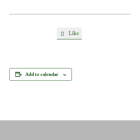
Like

Add to calendar