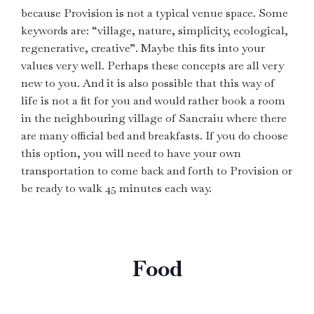
because Provision is not a typical venue space. Some
keywords are: “village, nature, simplicity, ecological,
regenerative, creative”. Maybe this fits into your
values very well. Perhaps these concepts are all very
new to you. And it is also possible that this way of
life is not a fit for you and would rather book a room
in the neighbouring village of Sancraiu where there
are many official bed and breakfasts. If you do choose
this option, you will need to have your own
transportation to come back and forth to Provision or
be ready to walk 45 minutes each way.
Food