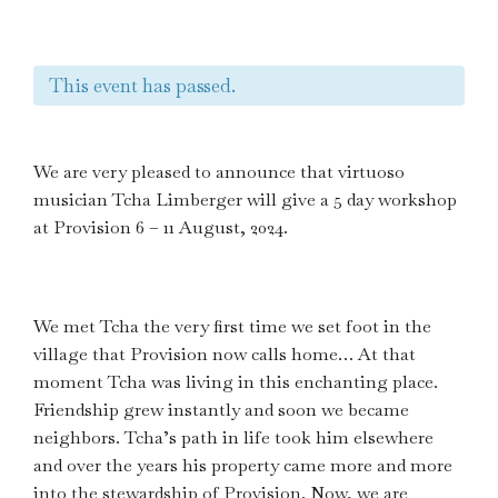
This event has passed.
We are very pleased to announce that virtuoso
musician Tcha Limberger will give a 5 day workshop
at Provision 6 – 11 August, 2024.
We met Tcha the very first time we set foot in the
village that Provision now calls home… At that
moment Tcha was living in this enchanting place.
Friendship grew instantly and soon we became
neighbors. Tcha’s path in life took him elsewhere
and over the years his property came more and more
into the stewardship of Provision. Now, we are