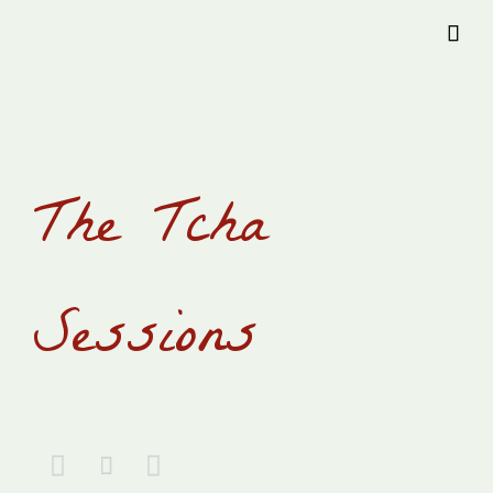
Provision Transylvania

The Tcha
Sessions


