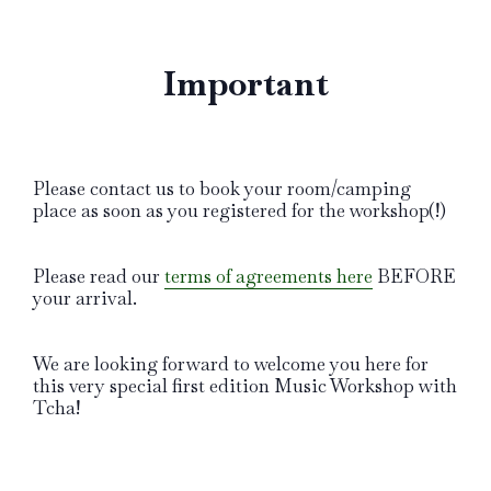
Important
Please contact us to book your room/camping
place as soon as you registered for the workshop(!)
Please read our
terms of agreements here
BEFORE
your arrival.
We are looking forward to welcome you here for
this very special first edition Music Workshop with
Tcha!