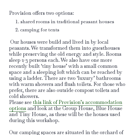
Provision offers two options:
shared rooms in traditional peasant houses
camping for tents
Our houses were build and lived in by local
peasants. We transformed them into guesthouses
while preserving the old energy and style. Rooms
sleep 2-3 persons each. We also have one more
recently built ‘tiny house’ with a small common
space and a sleeping loft which can be reached by
using a ladder. There are two ‘luxury’ bathrooms
with warm showers and flush toilets. For those who
prefer, there are also outside compost toilets and
cold showers.
Please see
this link of Provision’s accommodation
options
and look at the Group House, Blue House
and Tiny House, as these will be the houses used
during this workshop.
Our camping spaces are situated in the orchard of