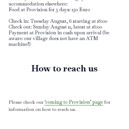
accommodation elsewhere:
Food at Provision for 5 days: 150 Euro
Check in: Tuesday August, 6 starting at 16:00
Check out: Sunday August 11, latest at 16:00
Payment at Provision in cash upon arrival (be
aware: our village does not have an ATM
machine!)
How to reach us
‘coming to Provision’ page
Please check our
for
information on how to reach us.