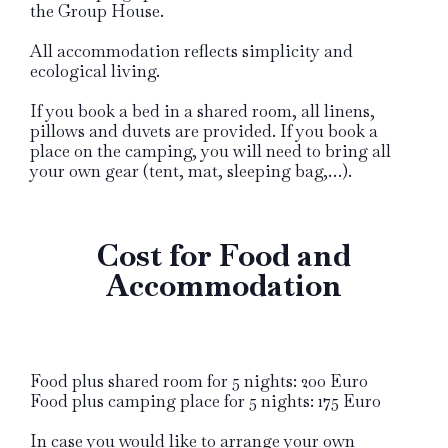
the Group House.
All accommodation reflects simplicity and
ecological living.
If you book a bed in a shared room, all linens,
pillows and duvets are provided. If you book a
place on the camping, you will need to bring all
your own gear (tent, mat, sleeping bag,…).
Cost for Food and
Accommodation
Food plus shared room for 5 nights: 200 Euro
Food plus camping place for 5 nights: 175 Euro
In case you would like to arrange your own