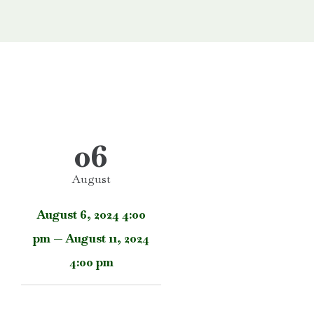
06
August
August 6, 2024 4:00
pm — August 11, 2024
4:00 pm